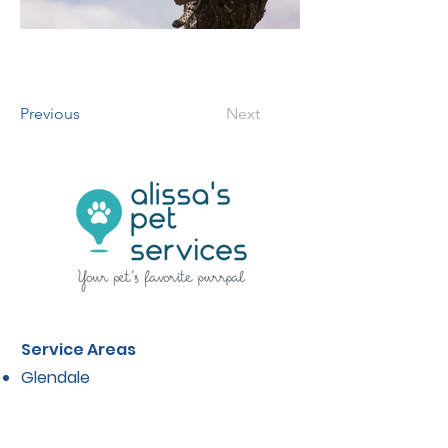
Previous
Next
Service Areas
Glendale
La Canada
La Crescenta