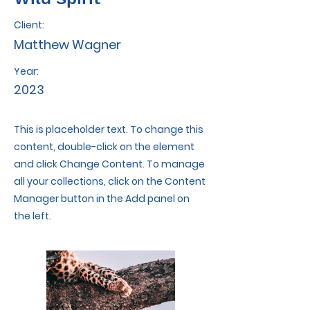
Client:
Matthew Wagner
Year:
2023
This is placeholder text. To change this
content, double-click on the element
and click Change Content. To manage
all your collections, click on the Content
Manager button in the Add panel on
the left.