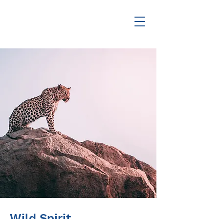
Wild Spirit