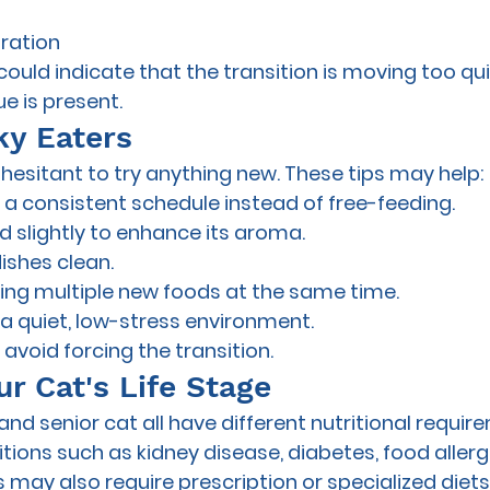
ration
ld indicate that the transition is moving too quic
e is present.
ky Eaters
esitant to try anything new. These tips may help:
a consistent schedule instead of free-feeding.
 slightly to enhance its aroma.
ishes clean.
ing multiple new foods at the same time.
 a quiet, low-stress environment.
avoid forcing the transition.
r Cat's Life Stage
, and senior cat all have different nutritional requir
ions such as kidney disease, diabetes, food allergi
 may also require prescription or specialized diets