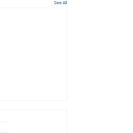
See All