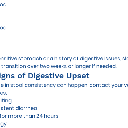
ood
ood
ensitive stomach or a history of digestive issues, sl
ransition over two weeks or longer if needed.
igns of Digestive Upset
e in stool consistency can happen, contact your vet
es:
iting
istent diarrhea
 for more than 24 hours
rgy