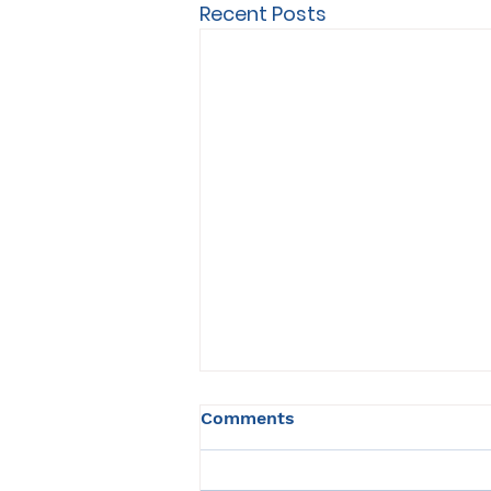
Recent Posts
Comments