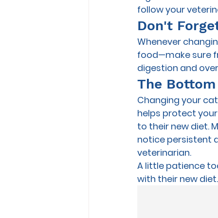
follow your veter
Don't Forge
Whenever changing 
food—make sure fre
digestion and overa
The Bottom
Changing your cat's
helps protect your
to their new diet. 
notice persistent 
veterinarian.
A little patience t
with their new diet.