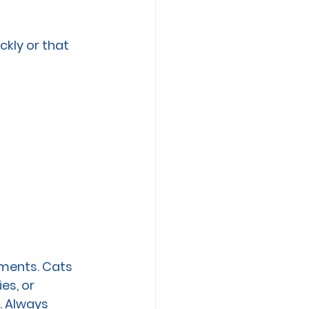
kly or that 
ements. Cats 
es, or 
. Always 