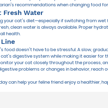
inarian's recommendations when changing food for
t Fresh Water
your cat's diet—especially if switching from wet 
sh, clean water is always available. Proper hydra
ll health.
 Line
 food doesn't have to be stressful. A slow, gradual
 cat's digestive system while making it easier for 
Monitor your cat closely throughout the process, and
digestive problems or changes in behavior, reach o
oday can help your feline friend enjoy a healthier, ha