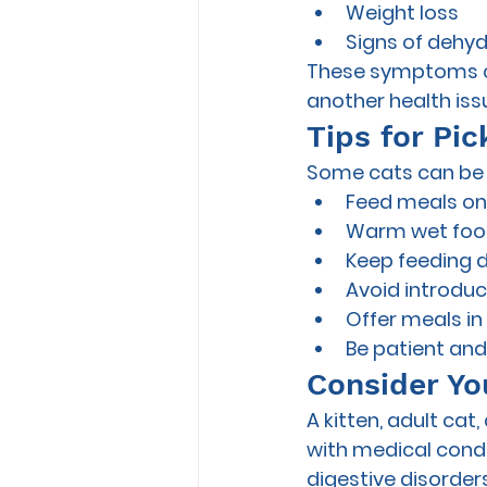
Weight loss
Signs of dehyd
These symptoms cou
another health issu
Tips for Pic
Some cats can be h
Feed meals on 
Warm wet food
Keep feeding d
Avoid introduc
Offer meals in
Be patient and 
Consider You
A kitten, adult cat
with medical condit
digestive disorders