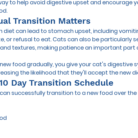
 way to help avoid digestive upset and encourage y
od.
al Transition Matters
 diet can lead to stomach upset, including vomitin
 or refusal to eat. Cats can also be particularly se
and textures, making patience an important part o
 new food gradually, you give your cat's digestive 
reasing the likelihood that they'll accept the new di
10 Day Transition Schedule
can successfully transition to a new food over the 
ood