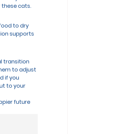
 these cats.
food to dry 
tion supports 
 transition 
them to adjust 
 if you 
ut to your 
ppier future 