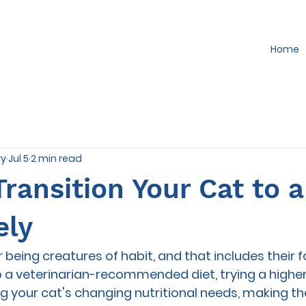
Home
ry
Jul 5
2 min read
ransition Your Cat to 
ely
 being creatures of habit, and that includes their 
o a veterinarian-recommended diet, trying a higher
our cat's changing nutritional needs, making the