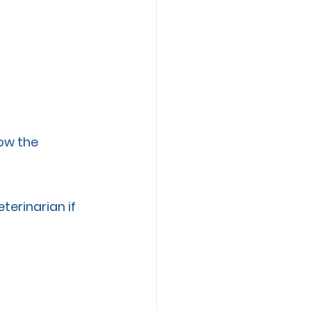
ow the 
erinarian if 