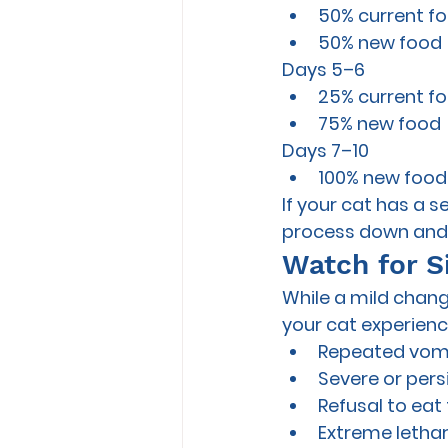
50% current f
50% new food
Days 5–6
25% current f
75% new food
Days 7–10
100% new food
If your cat has a s
process down and t
Watch for S
While a mild chang
your cat experienc
Repeated vom
Severe or pers
Refusal to eat
Extreme letha