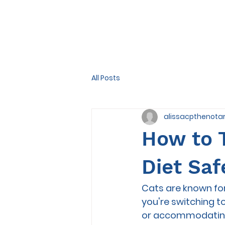
All Posts
alissacpthenota
How to T
Diet Saf
Cats are known for
you're switching t
or accommodating y