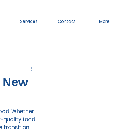
Services
Contact
More
a New
food. Whether 
-quality food, 
 transition 