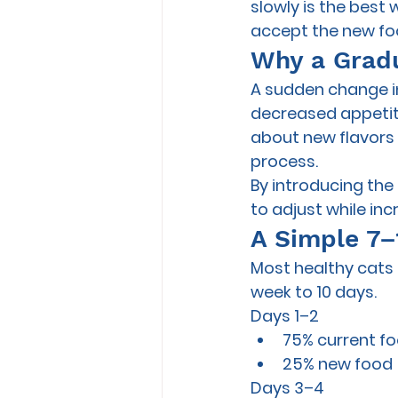
slowly is the best
accept the new fo
Why a Gradu
A sudden change in
decreased appetite,
about new flavors 
process.
By introducing the
to adjust while inc
A Simple 7–
Most healthy cats 
week to 10 days.
Days 1–2
75% current f
25% new food
Days 3–4