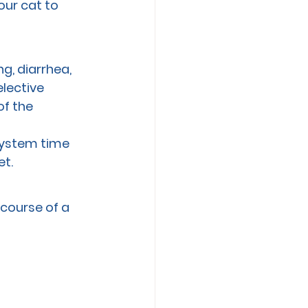
our cat to 
g, diarrhea, 
lective 
f the 
system time 
et.
course of a 