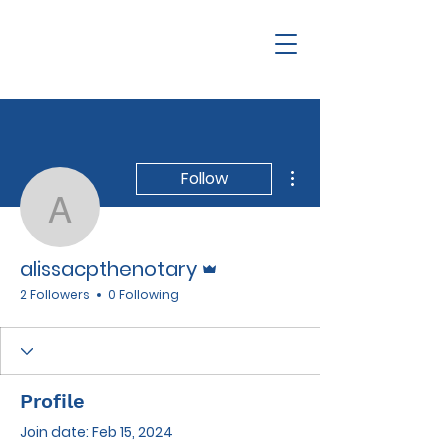
More actions
Follow
alissacpthenotary
Admin
alissacpthenotary
2 Followers
0 Following
Profile
Join date: Feb 15, 2024