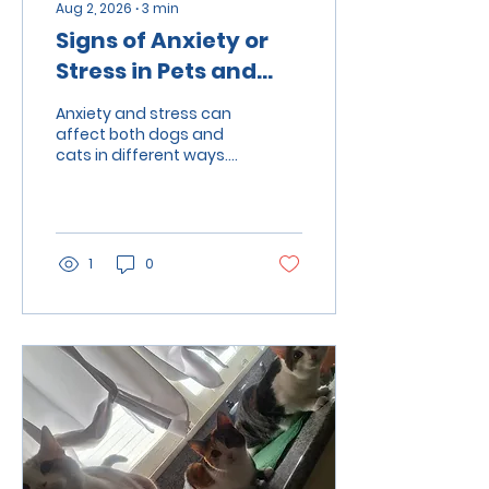
Aug 2, 2026
∙
3
min
Signs of Anxiety or
Stress in Pets and
How to Help Them
Anxiety and stress can
affect both dogs and
cats in different ways.
Learn how to recognize
common warning signs,
understand what may
be causing your pet's
stress, and discover
1
0
practical ways to help
them feel safe, calm,
and confident.