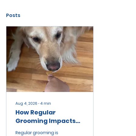
Posts
Aug 4, 2026
∙
4
min
How Regular
Grooming Impacts
Pet Health and
Regular grooming is