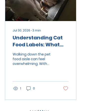
Jul 30, 2026
∙
3
min
Understanding Cat
Food Labels: What
Ingredients to Look
Walking down the pet
For
food aisle can feel
overwhelming. With
labels that say
"natural," "grain-free,"
"premium," or "high-
protein," it's easy to
wonder which food is
1
0
actually best for your
cat. While attractive
packaging can catch
your eye, the ingredient
list and nutritional