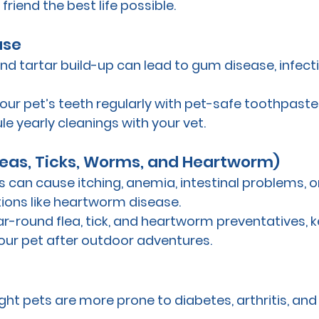
friend the best life possible.
ase
nd tartar build-up can lead to gum disease, infect
your pet’s teeth regularly with pet-safe toothpaste,
e yearly cleanings with your vet.
Fleas, Ticks, Worms, and Heartworm)
s can cause itching, anemia, intestinal problems, or
ions like heartworm disease. 
ar-round flea, tick, and heartworm preventatives, 
our pet after outdoor adventures.
ht pets are more prone to diabetes, arthritis, and