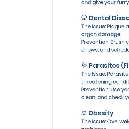
and give your furry 
🦷 Dental Dise
The Issue:
 Plaque a
organ damage. 
Prevention:
 Brush 
chews, and schedul
🪱 Parasites (
The Issue:
 Parasite
threatening condit
Prevention:
 Use ye
clean, and check y
⚖️ Obesity
The Issue:
 Overweig