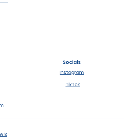
s of Anxiety or Stress
ets and How to Help
m
Socials
Instagram
TikTok
om
Wix