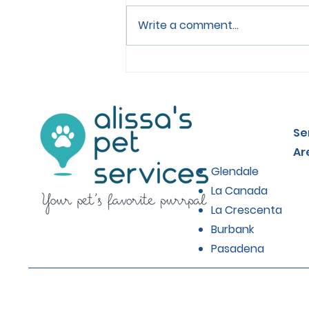
Write a comment...
Choosing the Right Food
for Senior Cats
Se
Ar
Glendale
La Canada
La Crescenta
Burbank
Pasadena