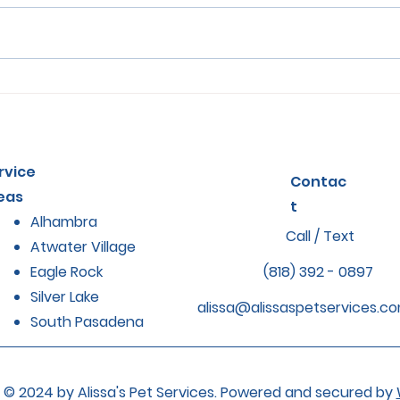
How Regular Grooming
Sign
Impacts Pet Health and
in P
Comfort
The
rvice
Contac
eas
t
Alhambra
Call / Text
Atwater Village
Eagle Rock
(818) 392 - 0897
Silver Lake
alissa@alissaspetservices.c
South Pasadena
© 2024 by Alissa's Pet Services. Powered and secured by