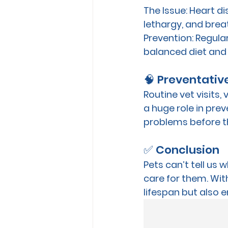
The Issue:
 Heart d
lethargy, and breat
Prevention:
 Regula
balanced diet and 
🧠 Preventativ
Routine vet visits,
a huge role in prev
problems before t
✅ Conclusion
Pets can’t tell us 
care for them. With
lifespan but also e