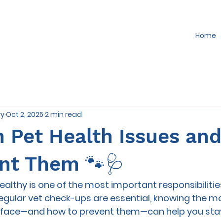
Home
ry
Oct 2, 2025
2 min read
Pet Health Issues an
ent Them 🐾🩺
ealthy is one of the most important responsibilities
 regular vet check-ups are essential, knowing the
s face—and how to prevent them—can help you stay