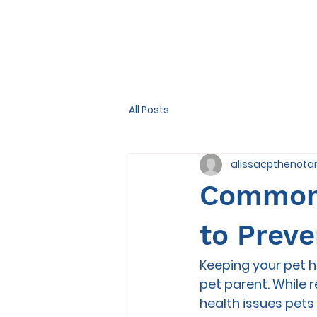
All Posts
alissacpthenota
Common 
to Prev
Keeping your pet h
pet parent. While
health issues pet