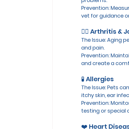
problems. 
Prevention:
 Measur
vet for guidance on
🐕‍🦺 Arthritis &
The Issue:
 Aging pe
and pain.
Prevention:
 Mainta
and create a comf
🧪 Allergies
The Issue:
 Pets can
itchy skin, ear infe
Prevention:
 Monito
testing or special d
❤️ Heart Disea