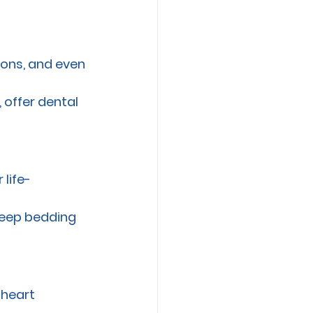
ions, and even 
 offer dental 
 life-
keep bedding 
 heart 