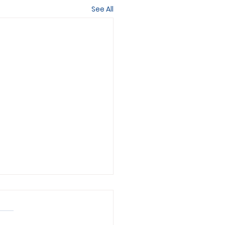
See All