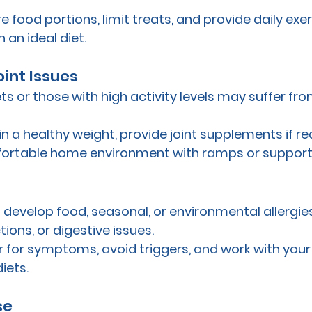
e food portions, limit treats, and provide daily exer
 an ideal diet.
 Joint Issues
ts or those with high activity levels may suffer from 
in a healthy weight, provide joint supplements if
ortable home environment with ramps or support
 develop food, seasonal, or environmental allergies
ctions, or digestive issues.
r for symptoms, avoid triggers, and work with your 
iets.
se