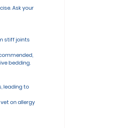
cise. Ask your 
stiff joints 
 recommended, 
ive bedding.
, leading to 
vet on allergy 