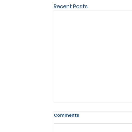
Recent Posts
Comments