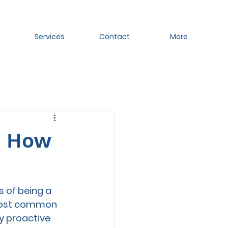
Services
Contact
More
d How
 of being a 
 most common 
 proactive 