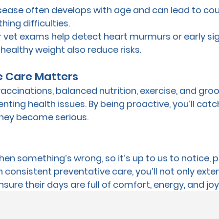
isease often develops with age and can lead to cou
hing difficulties.
r vet exams help detect heart murmurs or early sig
healthy weight also reduce risks.
e Care Matters
 vaccinations, balanced nutrition, exercise, and groo
enting health issues. By being proactive, you’ll catc
hey become serious.
when something’s wrong, so it’s up to us to notice, 
 consistent preventative care, you’ll not only exte
nsure their days are full of comfort, energy, and joy