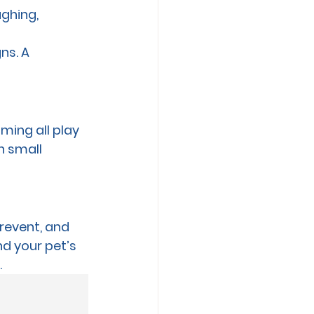
ghing, 
ns. A 
ming all play 
h small 
prevent, and 
nd your pet’s 
.