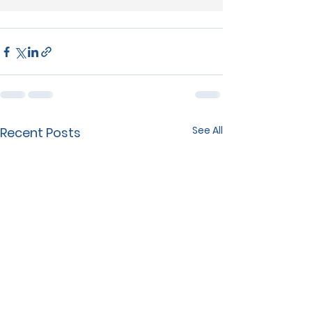
See All
Recent Posts