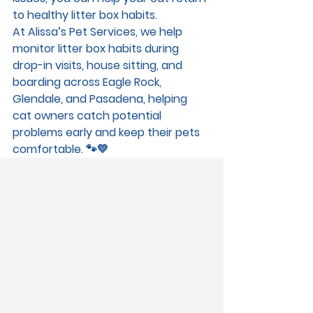
to healthy litter box habits.
At 
Alissa’s Pet Services
, we help 
monitor litter box habits during 
drop-in visits, house sitting, and 
boarding
 across 
Eagle Rock, 
Glendale, and Pasadena
, helping 
cat owners catch potential 
problems early and keep their pets 
comfortable. 🐾💛