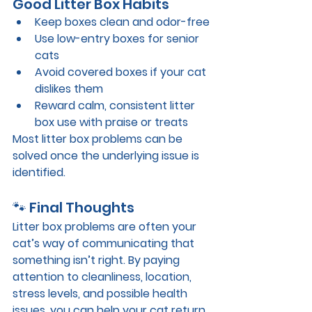
Good Litter Box Habits
Keep boxes 
clean and odor-free
Use 
low-entry boxes for senior 
cats
Avoid covered boxes if your cat 
dislikes them
Reward calm, consistent litter 
box use with praise or treats
Most litter box problems can be 
solved once the underlying issue is 
identified.
🐾 Final Thoughts
Litter box problems are often your 
cat’s way of communicating that 
something isn’t right. By paying 
attention to cleanliness, location, 
stress levels, and possible health 
issues, you can help your cat return 