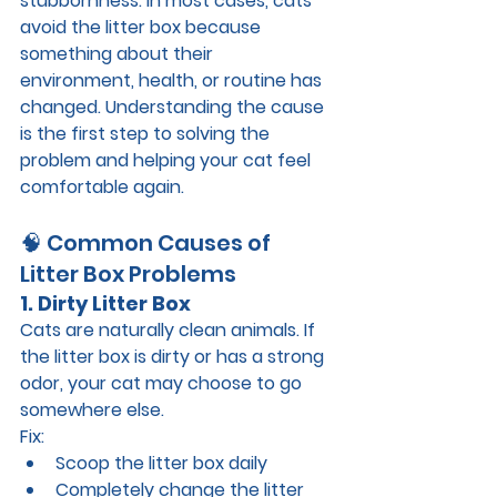
stubbornness. In most cases, cats 
avoid the litter box because 
something about their 
environment, health, or routine has 
changed. Understanding the cause 
is the first step to solving the 
problem and helping your cat feel 
comfortable again.
🧠 Common Causes of 
Litter Box Problems
1. Dirty Litter Box
Cats are naturally clean animals. If 
the litter box is dirty or has a strong 
odor, your cat may choose to go 
somewhere else.
Fix:
Scoop the litter box 
daily
Completely change the litter 