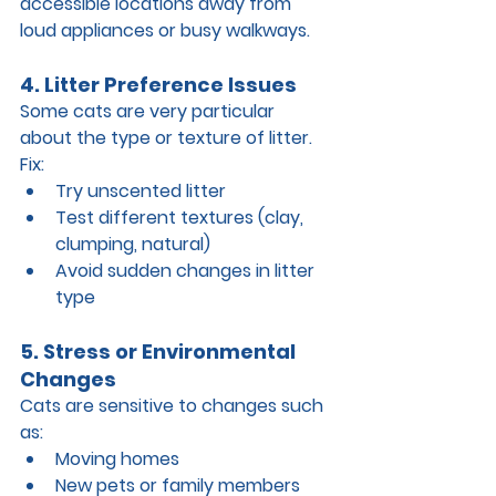
accessible locations
 away from 
loud appliances or busy walkways.
4. Litter Preference Issues
Some cats are very particular 
about the type or texture of litter.
Fix:
Try unscented litter
Test different textures (clay, 
clumping, natural)
Avoid sudden changes in litter 
type
5. Stress or Environmental 
Changes
Cats are sensitive to changes such 
as:
Moving homes
New pets or family members