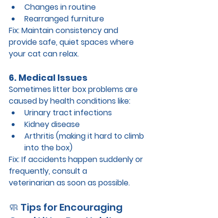
Changes in routine
Rearranged furniture
Fix: 
Maintain consistency and 
provide safe, quiet spaces where 
your cat can relax.
6. Medical Issues
Sometimes litter box problems are 
caused by health conditions like:
Urinary tract infections
Kidney disease
Arthritis (making it hard to climb 
into the box)
Fix: 
If accidents happen suddenly or 
frequently, consult a 
veterinarian
 as soon as possible.
🧼 Tips for Encouraging 