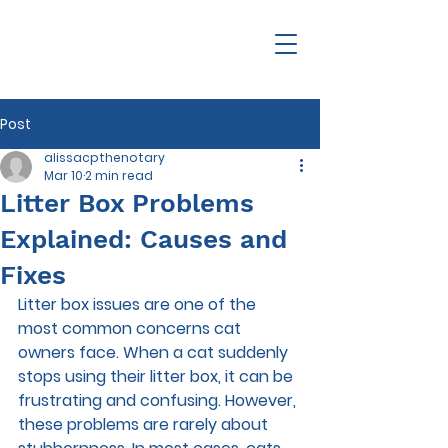
Post
alissacpthenotary
Mar 10
2 min read
Litter Box Problems
Explained: Causes and
Fixes
Litter box issues are one of the 
most common concerns cat 
owners face. When a cat suddenly 
stops using their litter box, it can be 
frustrating and confusing. However, 
these problems are rarely about 