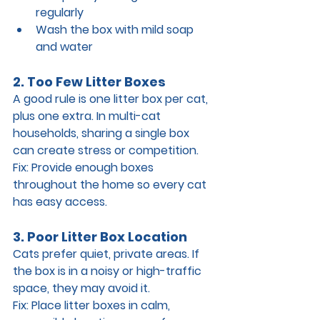
regularly
Wash the box with mild soap 
and water
2. Too Few Litter Boxes
A good rule is 
one litter box per cat, 
plus one extra
. In multi-cat 
households, sharing a single box 
can create stress or competition.
Fix: 
Provide enough boxes 
throughout the home so every cat 
has easy access.
3. Poor Litter Box Location
Cats prefer quiet, private areas. If 
the box is in a noisy or high-traffic 
space, they may avoid it.
Fix: 
Place litter boxes in 
calm, 