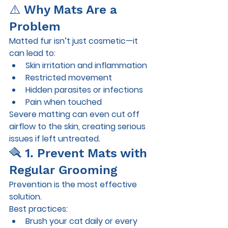
⚠️ Why Mats Are a 
Problem
Matted fur isn’t just cosmetic—it 
can lead to:
Skin irritation and inflammation
Restricted movement
Hidden parasites or infections
Pain when touched
Severe matting can even cut off 
airflow to the skin, creating serious 
issues if left untreated.
🪮 1. Prevent Mats with 
Regular Grooming
Prevention is the most effective 
solution.
Best practices:
Brush your cat 
daily or every 