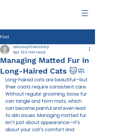
Post
alissacpthenotary
Apr 23
2 min read
Managing Matted Fur in
Long-Haired Cats 🐱🧼
Long-haired cats are beautiful—but 
their coats require consistent care. 
Without regular grooming, loose fur 
can tangle and form mats, which 
can become painful and even lead 
to skin issues. Managing matted fur 
isn’t just about appearance—it’s 
about your cat’s comfort and 