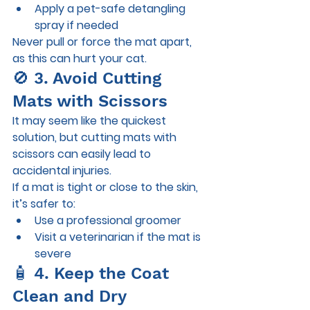
Apply a pet-safe detangling 
spray if needed
Never pull or force the mat apart, 
as this can hurt your cat.
🚫 3. Avoid Cutting 
Mats with Scissors
It may seem like the quickest 
solution, but cutting mats with 
scissors can easily lead to 
accidental injuries.
If a mat is tight or close to the skin, 
it’s safer to:
Use a professional groomer
Visit a veterinarian if the mat is 
severe
🧴 4. Keep the Coat 
Clean and Dry