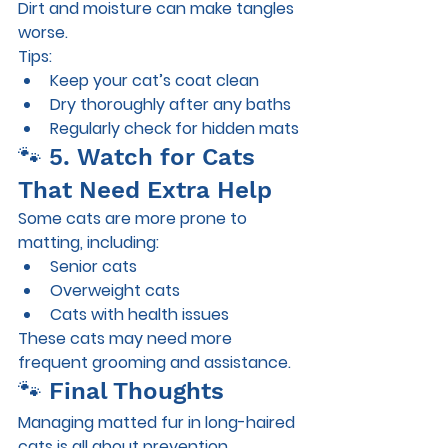
Dirt and moisture can make tangles 
worse.
Tips:
Keep your cat’s coat clean
Dry thoroughly after any baths
Regularly check for hidden mats
🐾 5. Watch for Cats 
That Need Extra Help
Some cats are more prone to 
matting, including:
Senior cats
Overweight cats
Cats with health issues
These cats may need more 
frequent grooming and assistance.
🐾 Final Thoughts
Managing matted fur in long-haired 
cats is all about prevention, 