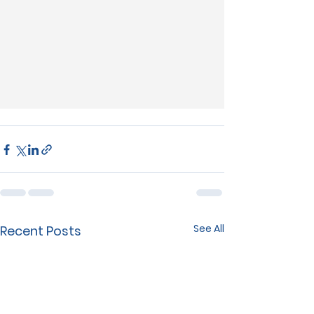
See All
Recent Posts