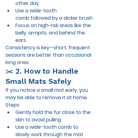
other day
Use a 
wide-tooth 
comb
 followed by a slicker brush
Focus on high-risk areas like the 
belly, armpits, and behind the 
ears
Consistency is key—short, frequent 
sessions are better than occasional 
long ones.
✂️ 2. How to Handle 
Small Mats Safely
If you notice a small mat early, you 
may be able to remove it at home.
Steps:
Gently hold the fur close to the 
skin to avoid pulling
Use a wide-tooth comb to 
slowly work through the mat