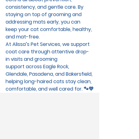
consistency, and gentle care. By 
staying on top of grooming and 
addressing mats early, you can 
keep your cat comfortable, healthy, 
and mat-free.
At 
Alissa’s Pet Services
, we support 
coat care through attentive 
drop-
in visits and grooming 
support
 across 
Eagle Rock, 
Glendale, Pasadena, and Bakersfield
, 
helping long-haired cats stay clean, 
comfortable, and well cared for. 🐾💛