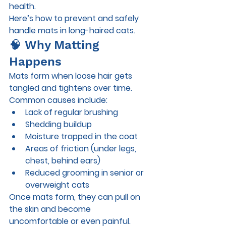
health.
Here’s how to prevent and safely 
handle mats in long-haired cats.
🧠 Why Matting 
Happens
Mats form when loose hair gets 
tangled and tightens over time. 
Common causes include:
Lack of regular brushing
Shedding buildup
Moisture trapped in the coat
Areas of friction (under legs, 
chest, behind ears)
Reduced grooming in senior or 
overweight cats
Once mats form, they can pull on 
the skin and become 
uncomfortable or even painful.