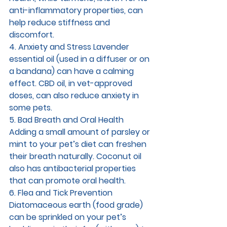
anti-inflammatory properties, can 
help reduce stiffness and 
discomfort.
4. Anxiety and Stress 
Lavender 
essential oil (used in a diffuser or on 
a bandana) can have a calming 
effect. CBD oil, in vet-approved 
doses, can also reduce anxiety in 
some pets.
5. Bad Breath and Oral Health 
Adding a small amount of parsley or 
mint to your pet’s diet can freshen 
their breath naturally. Coconut oil 
also has antibacterial properties 
that can promote oral health.
6. Flea and Tick Prevention 
Diatomaceous earth (food grade) 
can be sprinkled on your pet’s 