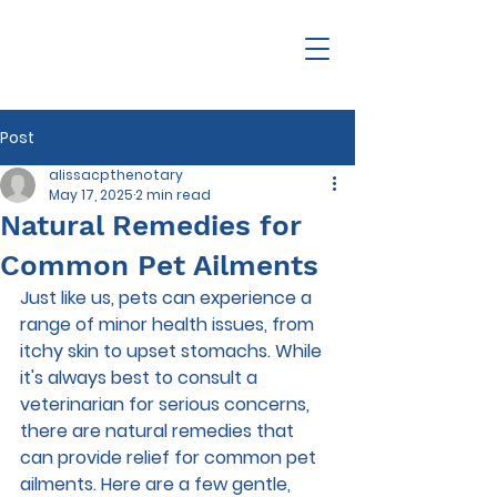
Post
alissacpthenotary
May 17, 2025
2 min read
Natural Remedies for
Common Pet Ailments
Just like us, pets can experience a 
range of minor health issues, from 
itchy skin to upset stomachs. While 
it's always best to consult a 
veterinarian for serious concerns, 
there are natural remedies that 
can provide relief for common pet 
ailments. Here are a few gentle, 