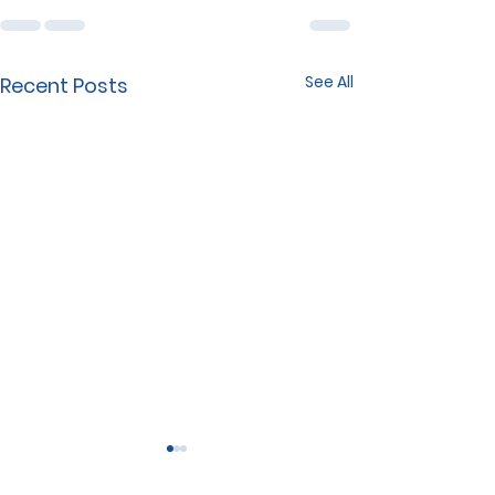
See All
Recent Posts