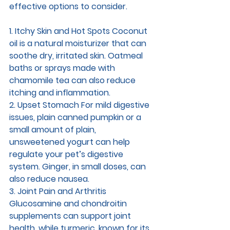
effective options to consider.
1. Itchy Skin and Hot Spots 
Coconut 
oil is a natural moisturizer that can 
soothe dry, irritated skin. Oatmeal 
baths or sprays made with 
chamomile tea can also reduce 
itching and inflammation.
2. Upset Stomach 
For mild digestive 
issues, plain canned pumpkin or a 
small amount of plain, 
unsweetened yogurt can help 
regulate your pet’s digestive 
system. Ginger, in small doses, can 
also reduce nausea.
3. Joint Pain and Arthritis 
Glucosamine and chondroitin 
supplements can support joint 
health, while turmeric, known for its 