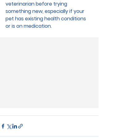
veterinarian before trying 
something new, especially if your 
pet has existing health conditions 
or is on medication.