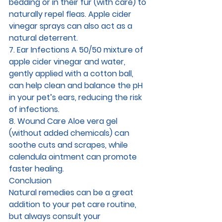
bedding or in their fur (with care) to 
naturally repel fleas. Apple cider 
vinegar sprays can also act as a 
natural deterrent.
7. Ear Infections 
A 50/50 mixture of 
apple cider vinegar and water, 
gently applied with a cotton ball, 
can help clean and balance the pH 
in your pet’s ears, reducing the risk 
of infections.
8. Wound Care 
Aloe vera gel 
(without added chemicals) can 
soothe cuts and scrapes, while 
calendula ointment can promote 
faster healing.
Conclusion
Natural remedies can be a great 
addition to your pet care routine, 
but always consult your 