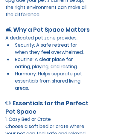
upgrade your pet’s current setup, 
the right environment can make all 
the difference.
🛋️ Why a Pet Space Matters
A dedicated pet zone provides:
Security
: A safe retreat for 
when they feel overwhelmed.
Routine
: A clear place for 
eating, playing, and resting.
Harmony
: Helps separate pet 
essentials from shared living 
areas.
🐶 Essentials for the Perfect 
Pet Space
1. Cozy Bed or Crate
Choose a soft bed or crate where 
your pet can feel safe and relaxed. 