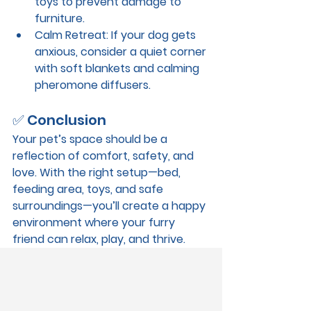
toys to prevent damage to 
furniture.
Calm Retreat
: If your dog gets 
anxious, consider a quiet corner 
with soft blankets and calming 
pheromone diffusers.
✅ Conclusion
Your pet’s space should be a 
reflection of comfort, safety, and 
love. With the right setup—bed, 
feeding area, toys, and safe 
surroundings—you’ll create a happy 
environment where your furry 
friend can relax, play, and thrive.