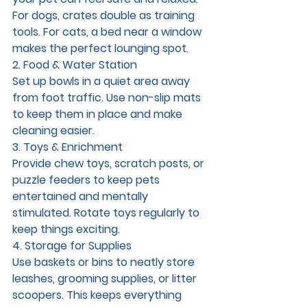
For dogs, crates double as training 
tools. For cats, a bed near a window 
makes the perfect lounging spot.
2. Food & Water Station
Set up bowls in a quiet area away 
from foot traffic. Use non-slip mats 
to keep them in place and make 
cleaning easier.
3. Toys & Enrichment
Provide chew toys, scratch posts, or 
puzzle feeders to keep pets 
entertained and mentally 
stimulated. Rotate toys regularly to 
keep things exciting.
4. Storage for Supplies
Use baskets or bins to neatly store 
leashes, grooming supplies, or litter 
scoopers. This keeps everything 