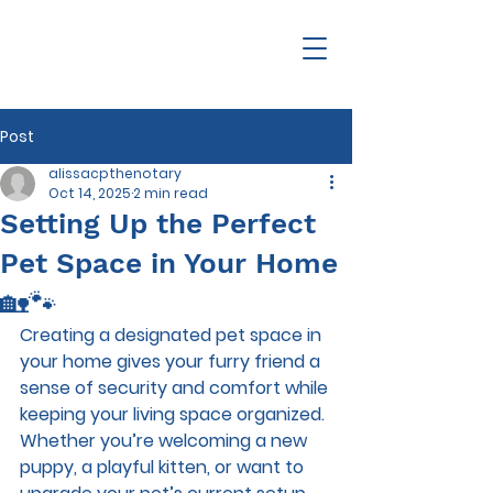
Post
alissacpthenotary
Oct 14, 2025
2 min read
Setting Up the Perfect
Pet Space in Your Home
🏡🐾
Creating a designated pet space in 
your home gives your furry friend a 
sense of security and comfort while 
keeping your living space organized. 
Whether you’re welcoming a new 
puppy, a playful kitten, or want to 