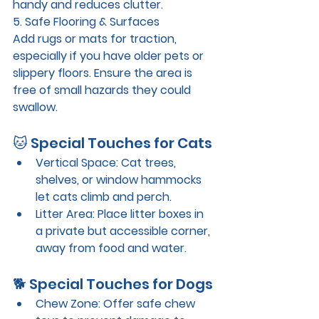
handy and reduces clutter.
5. Safe Flooring & Surfaces
Add rugs or mats for traction, 
especially if you have older pets or 
slippery floors. Ensure the area is 
free of small hazards they could 
swallow.
🐱 Special Touches for Cats
Vertical Space
: Cat trees, 
shelves, or window hammocks 
let cats climb and perch.
Litter Area
: Place litter boxes in 
a private but accessible corner, 
away from food and water.
🐕 Special Touches for Dogs
Chew Zone
: Offer safe chew 