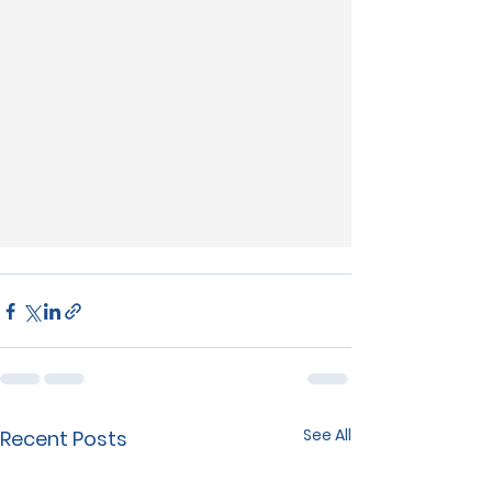
See All
Recent Posts