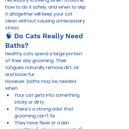
necessary. Knowing 
when to bathe, 
how to do it safely, and when to skip 
it altogether
 will keep your cat 
clean without causing unnecessary 
stress.
🧠 Do Cats Really Need 
Baths?
Healthy cats spend a large portion 
of their day grooming. Their 
tongues naturally remove dirt, oil, 
and loose fur.
However, baths may be needed 
when:
Your cat gets into something 
sticky or dirty
There’s a strong odor that 
grooming can’t fix
They have fleas or a skin 