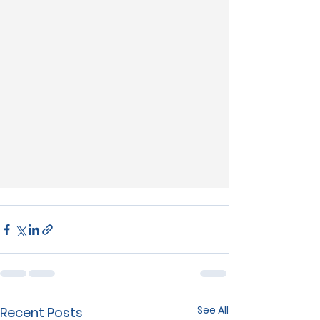
See All
Recent Posts