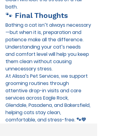
bath.
🐾 Final Thoughts
Bathing a cat isn’t always necessary
—but when it is, preparation and 
patience make all the difference. 
Understanding your cat’s needs 
and comfort level will help you keep 
them clean without causing 
unnecessary stress.
At 
Alissa’s Pet Services
, we support 
grooming routines through 
attentive 
drop-in visits and care 
services
 across 
Eagle Rock, 
Glendale, Pasadena, and Bakersfield
, 
helping cats stay clean, 
comfortable, and stress-free. 🐾💛