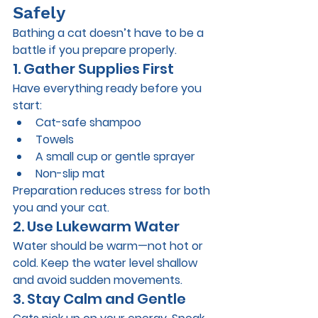
Safely
Bathing a cat doesn’t have to be a 
battle if you prepare properly.
1. Gather Supplies First
Have everything ready before you 
start:
Cat-safe shampoo
Towels
A small cup or gentle sprayer
Non-slip mat
Preparation reduces stress for both 
you and your cat.
2. Use Lukewarm Water
Water should be warm—not hot or 
cold. Keep the water level shallow 
and avoid sudden movements.
3. Stay Calm and Gentle