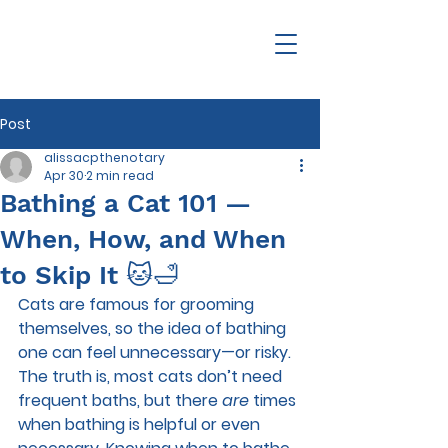
Post
alissacpthenotary
Apr 30
2 min read
Bathing a Cat 101 —
When, How, and When
to Skip It 🐱🛁
Cats are famous for grooming 
themselves, so the idea of bathing 
one can feel unnecessary—or risky. 
The truth is, most cats don’t need 
frequent baths, but there 
are
 times 
when bathing is helpful or even 