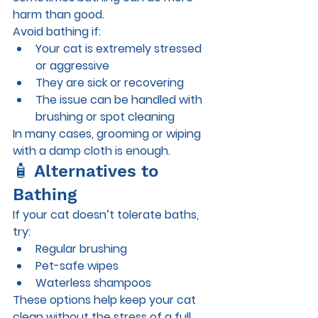
harm than good.
Avoid bathing if:
Your cat is extremely stressed 
or aggressive
They are sick or recovering
The issue can be handled with 
brushing or spot cleaning
In many cases, grooming or wiping 
with a damp cloth is enough.
🧴 Alternatives to 
Bathing
If your cat doesn’t tolerate baths, 
try:
Regular brushing
Pet-safe wipes
Waterless shampoos
These options help keep your cat 
clean without the stress of a full 