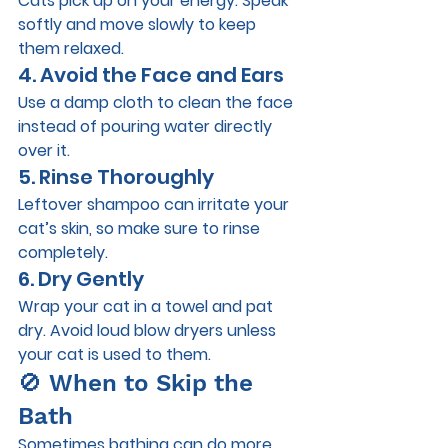
Cats pick up on your energy. Speak 
softly and move slowly to keep 
them relaxed.
4. Avoid the Face and Ears
Use a damp cloth to clean the face 
instead of pouring water directly 
over it.
5. Rinse Thoroughly
Leftover shampoo can irritate your 
cat’s skin, so make sure to rinse 
completely.
6. Dry Gently
Wrap your cat in a towel and pat 
dry. Avoid loud blow dryers unless 
your cat is used to them.
🚫 When to Skip the 
Bath
Sometimes bathing can do more 