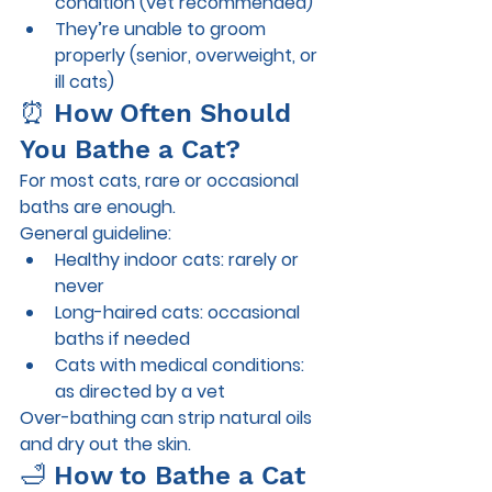
condition (vet recommended)
They’re unable to groom 
properly (senior, overweight, or 
ill cats)
⏰ How Often Should 
You Bathe a Cat?
For most cats, 
rare or occasional 
baths
 are enough.
General guideline:
Healthy indoor cats: rarely or 
never
Long-haired cats: occasional 
baths if needed
Cats with medical conditions: 
as directed by a vet
Over-bathing can strip natural oils 
and dry out the skin.
🛁 How to Bathe a Cat 