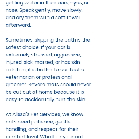
getting water in their ears, eyes, or 
nose. Speak gently, move slowly, 
and dry them with a soft towel 
afterward.
Sometimes, skipping the bath is the 
safest choice. If your cat is 
extremely stressed, aggressive, 
injured, sick, matted, or has skin 
irritation, it is better to contact a 
veterinarian or professional 
groomer. Severe mats should never 
be cut out at home because it is 
easy to accidentally hurt the skin.
At Alissa’s Pet Services, we know 
cats need patience, gentle 
handling, and respect for their 
comfort level. Whether your cat 