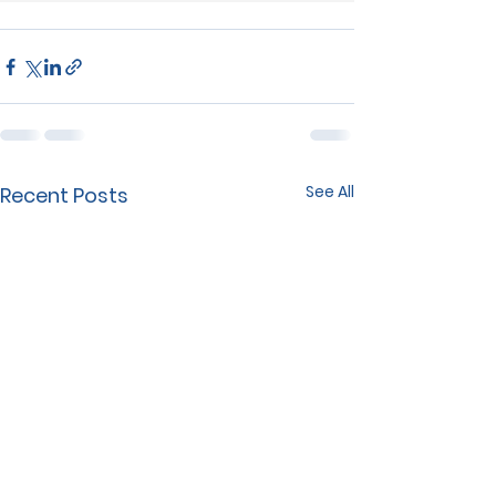
See All
Recent Posts