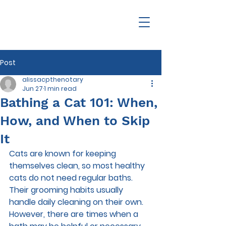
Post
alissacpthenotary
Jun 27
1 min read
Bathing a Cat 101: When,
How, and When to Skip
It
Cats are known for keeping 
themselves clean, so most healthy 
cats do not need regular baths. 
Their grooming habits usually 
handle daily cleaning on their own. 
However, there are times when a 