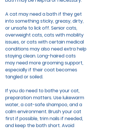
bath may be helpful or necessary.
A cat may need a bath if they get 
into something sticky, greasy, dirty, 
or unsafe to lick off. Senior cats, 
overweight cats, cats with mobility 
issues, or cats with certain medical 
conditions may also need extra help 
staying clean. Long-haired cats 
may need more grooming support, 
especially if their coat becomes 
tangled or soiled.
If you do need to bathe your cat, 
preparation matters. Use lukewarm 
water, a cat-safe shampoo, and a 
calm environment. Brush your cat 
first if possible, trim nails if needed, 
and keep the bath short. Avoid 