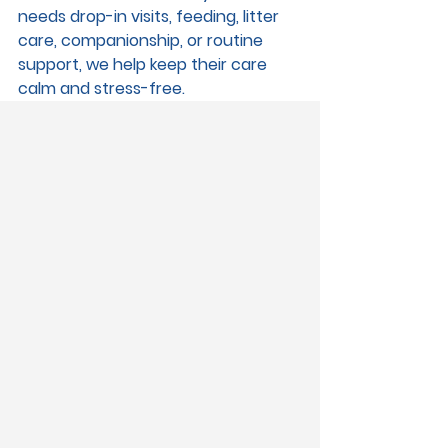
needs drop-in visits, feeding, litter 
care, companionship, or routine 
support, we help keep their care 
calm and stress-free.