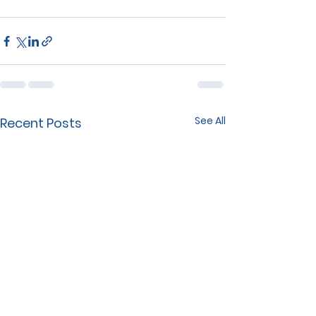
See All
Recent Posts