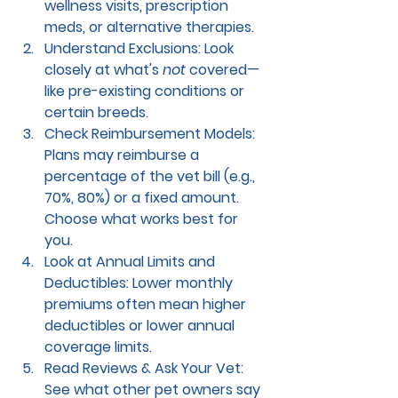
wellness visits, prescription 
meds, or alternative therapies.
Understand Exclusions: 
Look 
closely at what's 
not
 covered—
like pre-existing conditions or 
certain breeds.
Check Reimbursement Models: 
Plans may reimburse a 
percentage of the vet bill (e.g., 
70%, 80%) or a fixed amount. 
Choose what works best for 
you.
Look at Annual Limits and 
Deductibles: 
Lower monthly 
premiums often mean higher 
deductibles or lower annual 
coverage limits.
Read Reviews & Ask Your Vet: 
See what other pet owners say 