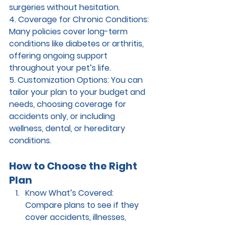
surgeries without hesitation.
4. Coverage for Chronic Conditions: 
Many policies cover long-term 
conditions like diabetes or arthritis, 
offering ongoing support 
throughout your pet’s life.
5. Customization Options: 
You can 
tailor your plan to your budget and 
needs, choosing coverage for 
accidents only, or including 
wellness, dental, or hereditary 
conditions.
How to Choose the Right 
Plan
Know What’s Covered: 
Compare plans to see if they 
cover accidents, illnesses, 