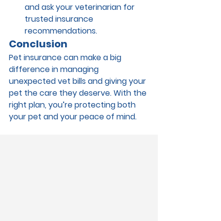
and ask your veterinarian for 
trusted insurance 
recommendations.
Conclusion
Pet insurance can make a big 
difference in managing 
unexpected vet bills and giving your 
pet the care they deserve. With the 
right plan, you’re protecting both 
your pet and your peace of mind.