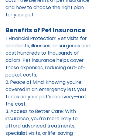
down the benefits of pet insurance 
and how to choose the right plan 
for your pet.
Benefits of Pet Insurance
1. Financial Protection: 
Vet visits for 
accidents, illnesses, or surgeries can 
cost hundreds to thousands of 
dollars. Pet insurance helps cover 
these expenses, reducing out-of-
pocket costs.
2. Peace of Mind: 
Knowing you're 
covered in an emergency lets you 
focus on your pet’s recovery—not 
the cost.
3. Access to Better Care: 
With 
insurance, you’re more likely to 
afford advanced treatments, 
specialist visits, or life-saving 