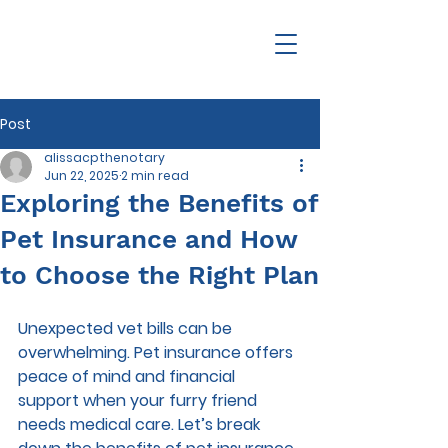
Post
alissacpthenotary
Jun 22, 2025
2 min read
Exploring the Benefits of
Pet Insurance and How
to Choose the Right Plan
Unexpected vet bills can be 
overwhelming. Pet insurance offers 
peace of mind and financial 
support when your furry friend 
needs medical care. Let’s break 