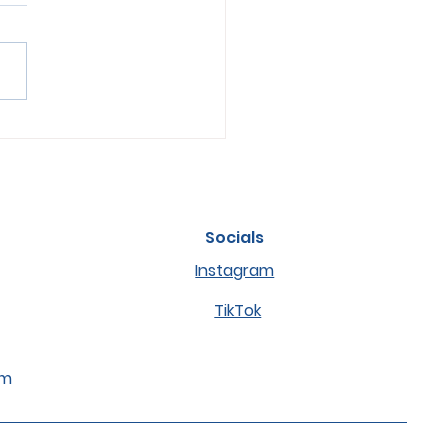
s of Anxiety or Stress
ets and How to Help
m
Socials
Instagram
TikTok
om