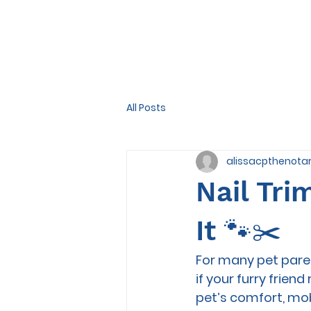
All Posts
alissacpthenota
Nail Tri
It 🐾✂️
For many pet paren
if your furry friend
pet’s comfort, mob