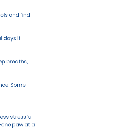
ols and find 
l days if 
ep breaths, 
ance. Some 
ess stressful 
—one paw at a 