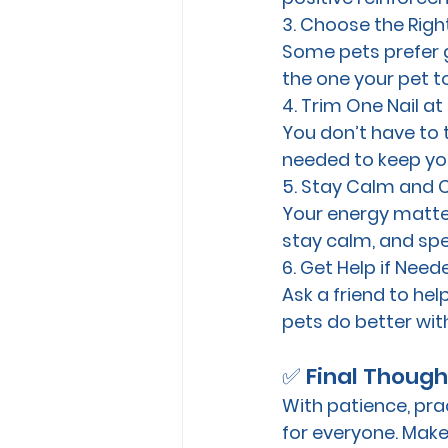
3. Choose the Righ
Some pets prefer gr
the one your pet t
4. Trim One Nail at
You don’t have to tr
needed to keep you
5. Stay Calm and 
Your energy matters
stay calm, and spe
6. Get Help if Need
Ask a friend to hel
pets do better wit
✅ Final Though
With patience, prac
for everyone. Make