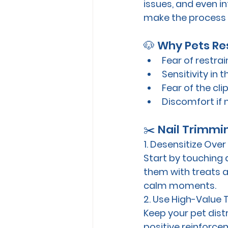
issues, and even in
make the process c
🐶 Why Pets Res
Fear of restra
Sensitivity in 
Fear of the cl
Discomfort if 
✂️ Nail Trimmi
1. Desensitize Ove
Start by touching 
them with treats a
calm moments.
2. Use High-Value 
Keep your pet dist
positive reinforce