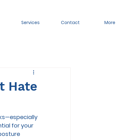
Services
Contact
More
at Hate
ks—especially 
tial for your 
posture 