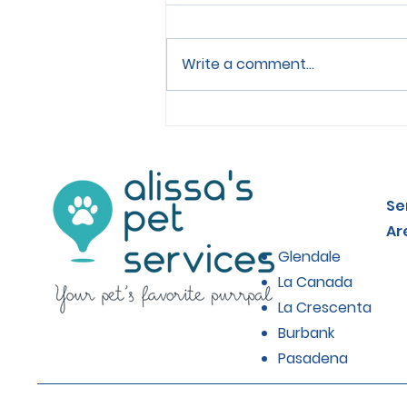
Write a comment...
Choosing the Right Food
for Senior Cats
Se
Ar
Glendale
La Canada
La Crescenta
Burbank
Pasadena