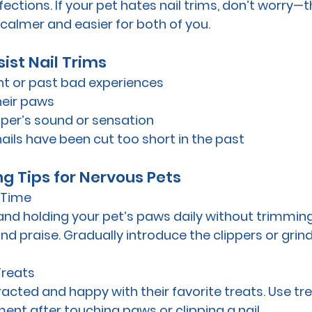
fections. If your pet hates nail trims, don’t worry—t
almer and easier for both of you.
ist Nail Trims
int or past bad experiences
their paws
ipper’s sound or sensation
nails have been cut too short in the past
ng Tips for Nervous Pets
r Time
and holding your pet’s paws daily without trimmin
nd praise. Gradually introduce the clippers or grind
Treats
racted and happy with their favorite treats. Use tre
ment after touching paws or clipping a nail.