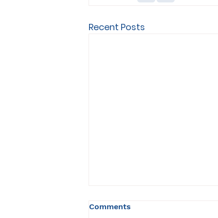
Recent Posts
Comments