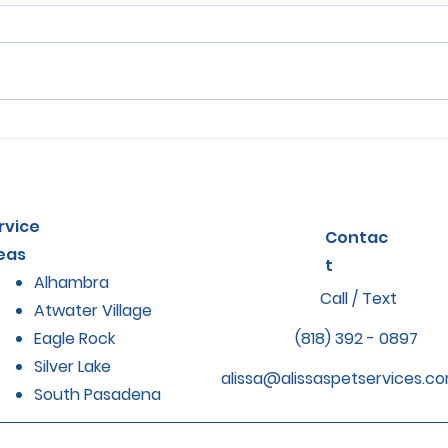
How Regular Grooming
Sign
Impacts Pet Health and
in P
Comfort
The
rvice
Contac
eas
t
Alhambra
Call / Text
Atwater Village
Eagle Rock
(818) 392 - 0897
Silver Lake
alissa@alissaspetservices.c
South Pasadena