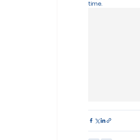
time.