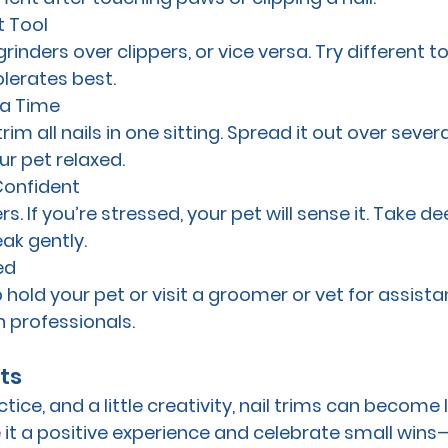
t Tool
inders over clippers, or vice versa. Try different to
olerates best.
 a Time
im all nails in one sitting. Spread it out over severa
r pet relaxed.
Confident
. If you’re stressed, your pet will sense it. Take de
ak gently.
ed
p hold your pet or visit a groomer or vet for assist
h professionals.
ts
tice, and a little creativity, nail trims can become l
 it a positive experience and celebrate small wins