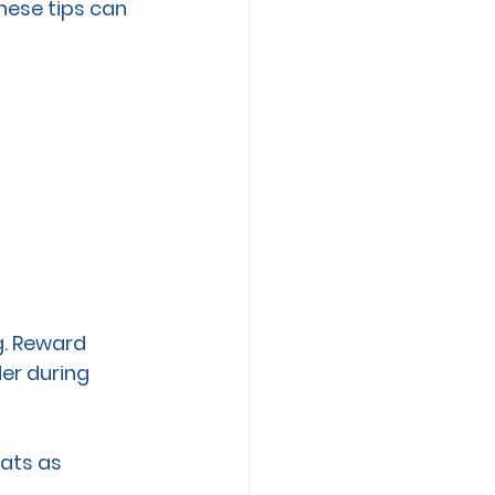
hese tips can 
g. Reward 
er during 
ats as 