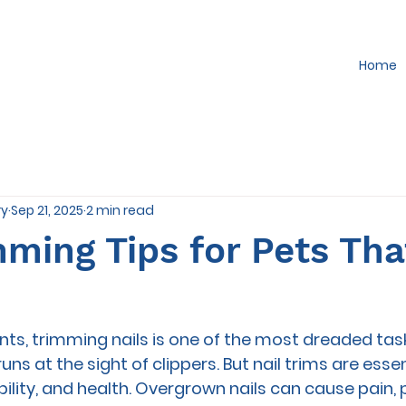
Home
ry
Sep 21, 2025
2 min read
mming Tips for Pets Th
ts, trimming nails is one of the most dreaded tas
 runs at the sight of clippers. But nail trims are essen
ility, and health. Overgrown nails can cause pain, 