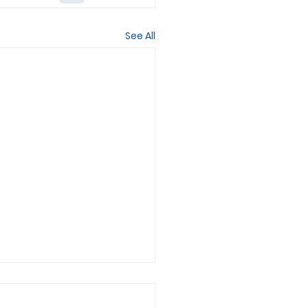
See All