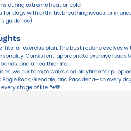
ns during extreme heat or cold
 for dogs with arthritis, breathing issues, or injurie
t’s guidance)
ughts
-fits-all exercise plan. The best routine evolves wi
rsonality. Consistent, appropriate exercise leads t
bonds, and a healthier life.
vices
, we customize walks and playtime for 
puppies
s Eagle Rock, Glendale, and Pasadena—so every dog
every stage of life. 🐾💛