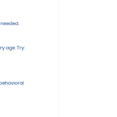
s needed.
y age. Try:
 behavioral 