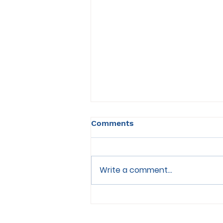
Comments
Write a comment...
Choosing the Right Food
for Senior Cats