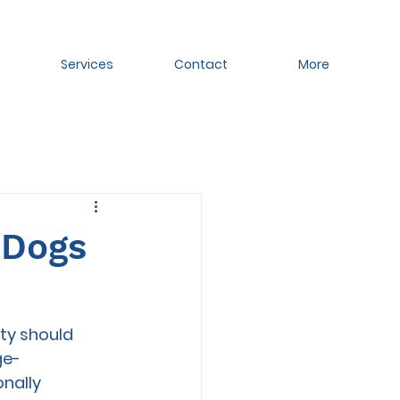
Services
Contact
More
 Dogs
ity should 
ge-
nally 