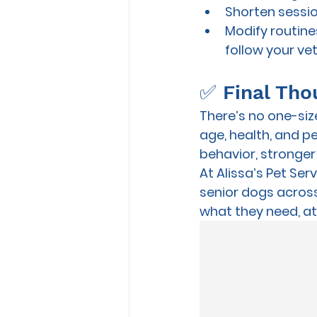
Shorten sessio
Modify routines
follow your ve
✅ Final Tho
There’s no one-size
age, health, and pe
behavior, stronger 
At 
Alissa’s Pet Ser
senior dogs
 acros
what they need, at 