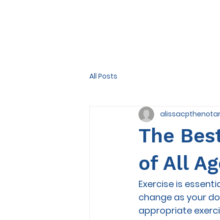
All Posts
alissacpthenota
The Best
of All Age
Exercise is essenti
change as your dog
appropriate exerci