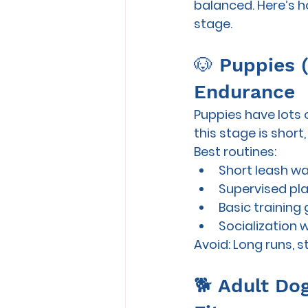
balanced. Here’s ho
stage.
🐶 Puppies 
Endurance
Puppies have lots o
this stage is 
short,
Best routines:
Short leash wa
Supervised pla
Basic training
Socialization 
Avoid:
 Long runs, s
🐕 Adult Dog