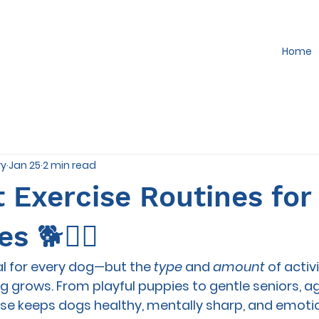
Home
ry
Jan 25
2 min read
 Exercise Routines for
s 🐕🏃‍♀️
al for every dog—but the 
type
 and 
amount
 of activ
 grows. From playful puppies to gentle seniors, a
se keeps dogs healthy, mentally sharp, and emotio