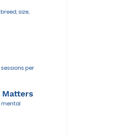
reed, size, 
 sessions per 
t Matters
d mental 