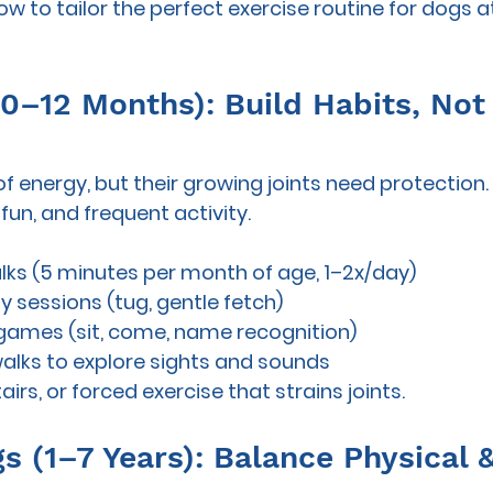
w to tailor the perfect exercise routine for dogs at 
(0–12 Months): Build Habits, Not
f energy, but their growing joints need protection.
 fun, and frequent
 activity.
lks (5 minutes per month of age, 1–2x/day)
y sessions (tug, gentle fetch)
 games (sit, come, name recognition)
walks to explore sights and sounds
tairs, or forced exercise that strains joints.
s (1–7 Years): Balance Physical 