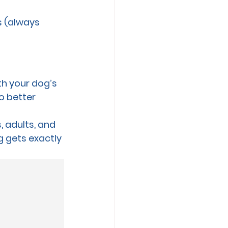
s (always 
th your dog’s 
o better 
, adults, and 
 gets exactly 