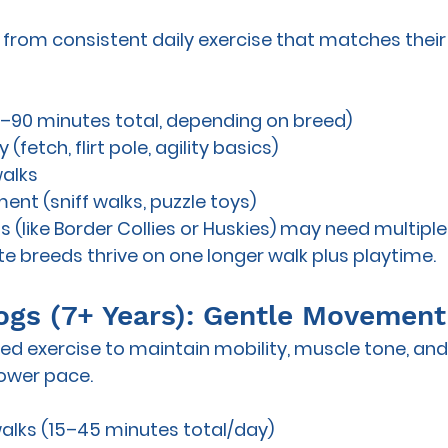
 from consistent daily exercise that matches their b
0–90 minutes total, depending on breed)
(fetch, flirt pole, agility basics)
walks
ent (sniff walks, puzzle toys)
 (like Border Collies or Huskies) may need 
multiple
te breeds thrive on one longer walk plus playtime.
 Dogs (7+ Years): Gentle Movemen
need exercise to maintain mobility, muscle tone, an
lower pace.
walks (15–45 minutes total/day)