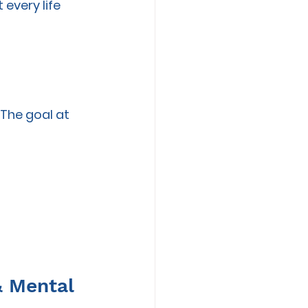
every life 
 
 The goal at 
& Mental 