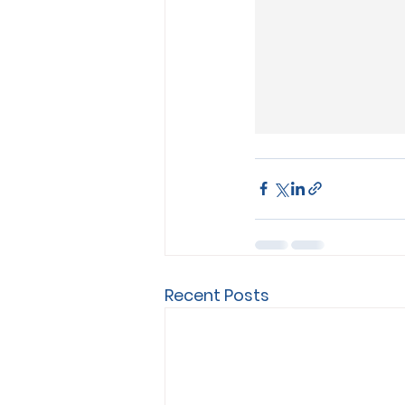
Recent Posts