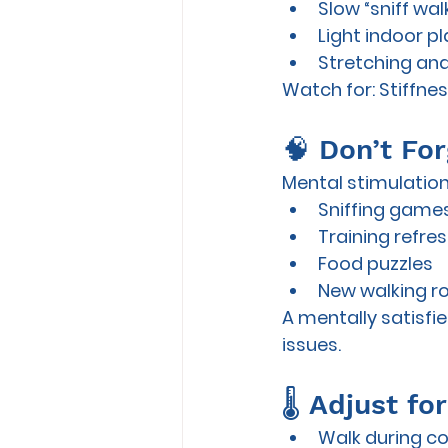
Slow “sniff wa
Light indoor pl
Stretching and
Watch for:
 Stiffne
🧠 Don’t Fo
Mental stimulation
Sniffing game
Training refre
Food puzzles
New walking r
A mentally satisfie
issues.
🌡️ Adjust f
Walk during co