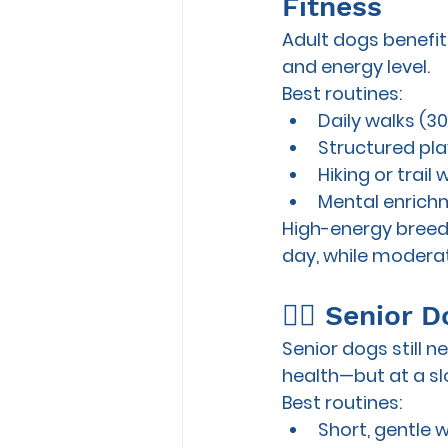
Fitness
Adult dogs benefit
and energy level.
Best routines:
Daily walks (3
Structured play 
Hiking or trail 
Mental enrichm
High-energy breeds
day
, while modera
🐕‍🦺 Senior
Senior dogs still 
health—but at a s
Best routines:
Short, gentle 