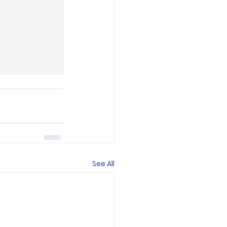
See All