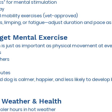
lks” for mental stimulation
ay
 mobility exercises (vet-approved)
ss, limping, or fatigue—adjust duration and pace a
rget Mental Exercise
 is just as important as physical movement at ever
s
shers
outes
d dog is calmer, happier, and less likely to develop
or Weather & Health
oler hours in hot weather