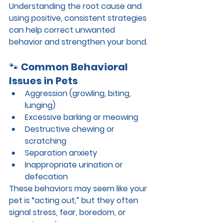
Understanding the root cause and 
using positive, consistent strategies 
can help correct unwanted 
behavior and strengthen your bond.
🐾 
Common Behavioral 
Issues in Pets
Aggression (growling, biting, 
lunging)
Excessive barking or meowing
Destructive chewing or 
scratching
Separation anxiety
Inappropriate urination or 
defecation
These behaviors may seem like your 
pet is “acting out,” but they often 
signal stress, fear, boredom, or 