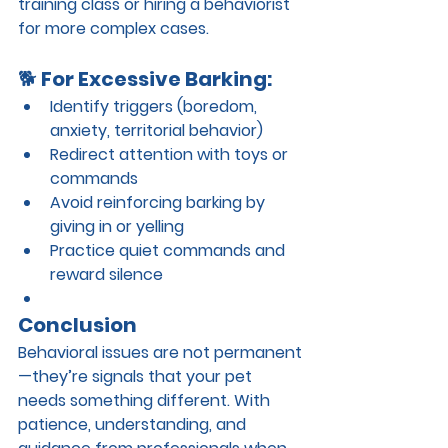
training class or hiring a behaviorist 
for more complex cases.
🐕 
For Excessive Barking:
Identify triggers (boredom, 
anxiety, territorial behavior)
Redirect attention with toys or 
commands
Avoid reinforcing barking by 
giving in or yelling
Practice quiet commands and 
reward silence
Conclusion
Behavioral issues are not permanent
—they’re signals that your pet 
needs something different. With 
patience, understanding, and 