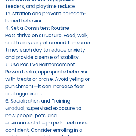
feeders, and playtime reduce 
frustration and prevent boredom-
based behavior.
4. Set a Consistent Routine
Pets thrive on structure. Feed, walk, 
and train your pet around the same 
times each day to reduce anxiety 
and provide a sense of stability.
5. Use Positive Reinforcement
Reward calm, appropriate behavior 
with treats or praise. Avoid yelling or 
punishment—it can increase fear 
and aggression.
6. Socialization and Training
Gradual, supervised exposure to 
new people, pets, and 
environments helps pets feel more 
confident. Consider enrolling in a 