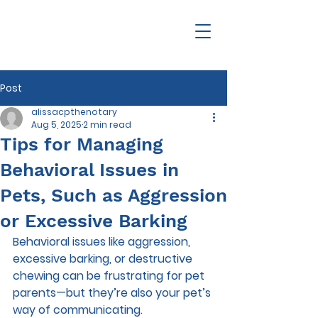
Post
alissacpthenotary
Aug 5, 2025
2 min read
Tips for Managing
Behavioral Issues in
Pets, Such as Aggression
or Excessive Barking
Behavioral issues like aggression, 
excessive barking, or destructive 
chewing can be frustrating for pet 
parents—but they’re also your pet’s 
way of communicating. 