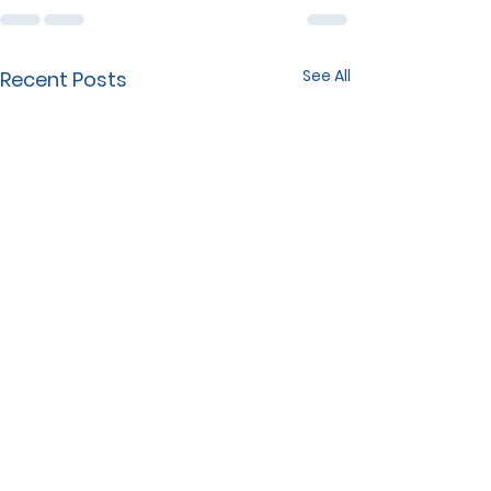
See All
Recent Posts