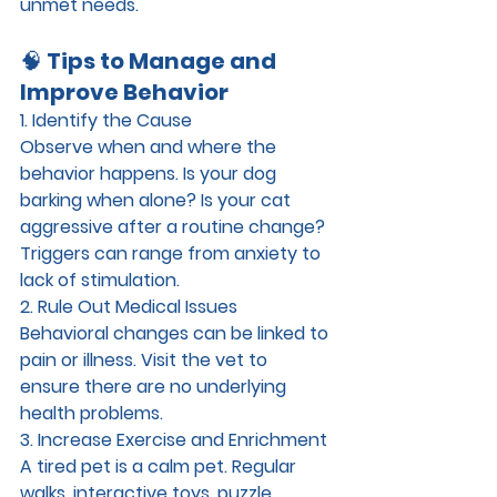
unmet needs.
🧠 
Tips to Manage and 
Improve Behavior
1. Identify the Cause
Observe when and where the 
behavior happens. Is your dog 
barking when alone? Is your cat 
aggressive after a routine change? 
Triggers can range from anxiety to 
lack of stimulation.
2. Rule Out Medical Issues
Behavioral changes can be linked to 
pain or illness. Visit the vet to 
ensure there are no underlying 
health problems.
3. Increase Exercise and Enrichment
A tired pet is a calm pet. Regular 
walks, interactive toys, puzzle 