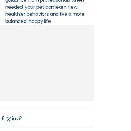
guidance from professionals when 
needed, your pet can learn new, 
healthier behaviors and live a more 
balanced, happy life.